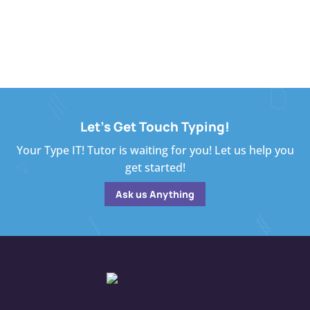
Let's Get Touch Typing!
Your Type IT! Tutor is waiting for you! Let us help you
get started!
Ask us Anything