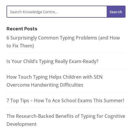
Recent Posts
6 Surprisingly Common Typing Problems (and How
to Fix Them)
Is Your Child’s Typing Really Exam-Ready?
How Touch Typing Helps Children with SEN
Overcome Handwriting Difficulties
7 Top Tips – How To Ace School Exams This Summer!
The Research-Backed Benefits of Typing for Cognitive
Development