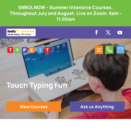
ENROL NOW – Summer Intensive Courses.
Throughout July and August. Live on Zoom. 9am –
11.00am
Touch Typing Fun
View Courses
Ask us Anything