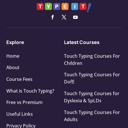
Explore
Latest Courses
Home
Touch Typing Courses For
Children
About
Touch Typing Courses For
Course Fees
DofE
What is Touch Typing?
Touch Typing Courses for
Dyslexia & SpLDs
Free vs Premium
Touch Typing Courses For
Useful Links
Adults
Privacy Policy