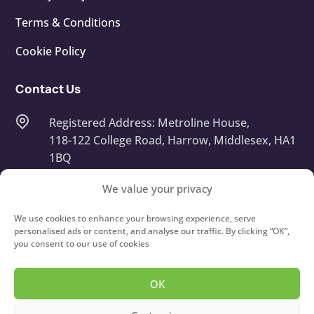
Terms & Conditions
Cookie Policy
Contact Us
Registered Address: Metroline House,
118-122 College Road, Harrow, Middlesex, HA1
1BQ
Company Number: 13668408
We value your privacy
info@touchtypeit.co.uk
We use cookies to enhance your browsing experience, serve
personalised ads or content, and analyse our traffic. By clicking “OK”,
you consent to our use of cookies
020 8434 7111
OK
Copyright © 2026
Type IT!
Touch Typing Courses For