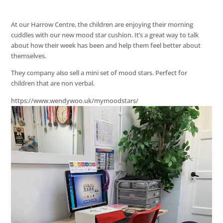
At our Harrow Centre, the children are enjoying their morning
cuddles with our new mood star cushion. It’s a great way to talk
about how their week has been and help them feel better about
themselves.
They company also sell a mini set of mood stars. Perfect for
children that are non verbal.
https://www.wendywoo.uk/mymoodstars/