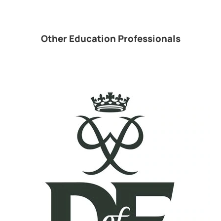
Other Education Professionals