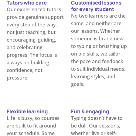
Tutors who care
Customised lessons
for every student
Our experienced tutors
No two learners are the
provide genuine support
same, and neither are
every step of the way,
our lessons. Whether
not just teaching, but
someone is brand new
encouraging, guiding,
to typing or brushing up
and celebrating
on old skills, we tailor
progress. The focus is
the pace and feedback
always on building
to suit individual needs,
confidence, not
learning styles, and
pressure.
goals.
Flexible learning
Fun & engaging
Life is busy, so courses
Typing doesn’t have to
are built to fit around
be dull. Our sessions,
your schedule. Some
whether live or self-