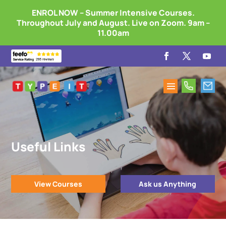
ENROL NOW – Summer Intensive Courses.
Throughout July and August. Live on Zoom. 9am –
11.00am
Useful Links
View Courses
Ask us Anything