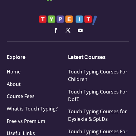
Explore
Latest Courses
Home
Touch Typing Courses For
Children
About
Touch Typing Courses For
Course Fees
DofE
What is Touch Typing?
Touch Typing Courses for
Dyslexia & SpLDs
Free vs Premium
Touch Typing Courses For
Useful Links