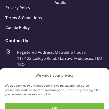
Adults
Privacy Policy
Terms & Conditions
Cookie Policy
Contact Us
Registered Address: Metroline House,
118-122 College Road, Harrow, Middlesex, HA1
1BQ
Company Number: 13668408
We value your privacy
info@touchtypeit.co.uk
We use cookies to enhance your browsing experience, serve
personalised ads or content, and analyse our traffic. By clicking “OK”,
you consent to our use of cookies
020 8434 7111
OK