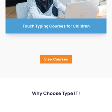
Touch Typing Courses
for Children
View Courses
Why Choose Type IT!