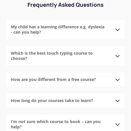
Frequently Asked Questions
My child has a learning difference e.g. dyslexia
- can you help?
Which is the best touch typing course to
choose?
How are you different from a free course?
How long do your courses take to learn?
I’m not sure which course to book – can you
help?