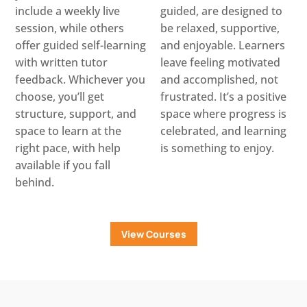
include a weekly live
guided, are designed to
session, while others
be relaxed, supportive,
offer guided self-learning
and enjoyable. Learners
with written tutor
leave feeling motivated
feedback. Whichever you
and accomplished, not
choose, you’ll get
frustrated. It’s a positive
structure, support, and
space where progress is
space to learn at the
celebrated, and learning
right pace, with help
is something to enjoy.
available if you fall
behind.
View Courses