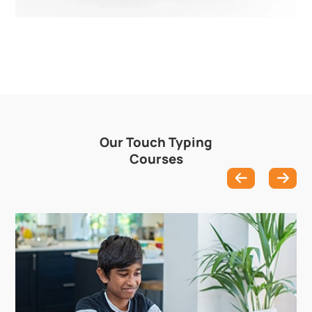
Our Touch Typing
Courses