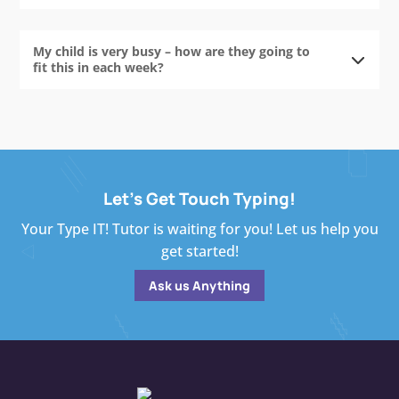
My child is very busy – how are they going to
fit this in each week?
Let's Get Touch Typing!
Your Type IT! Tutor is waiting for you! Let us help you
get started!
Ask us Anything