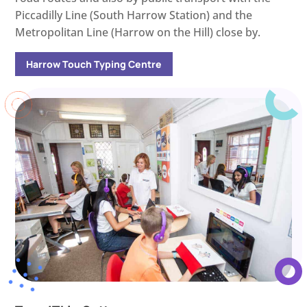
Piccadilly Line (South Harrow Station) and the
Metropolitan Line (Harrow on the Hill) close by.
Harrow Touch Typing Centre