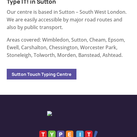
Type IT! in Sutton
Our centre is based in Sutton – South West London.
We are easily accessible by major road routes and
also by public transport.
Areas covered: Wimbledon, Sutton, Cheam, Epsom,
Ewell, Carshalton, Chessington, Worcester Park,
Stoneleigh, Tolworth, Morden, Banstead, Ashtead.
Sutton Touch Typing Centre