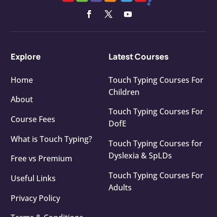
Explore
Latest Courses
Home
Touch Typing Courses For
Children
About
Touch Typing Courses For
Course Fees
DofE
What is Touch Typing?
Touch Typing Courses for
Dyslexia & SpLDs
Free vs Premium
Touch Typing Courses For
Useful Links
Adults
Privacy Policy