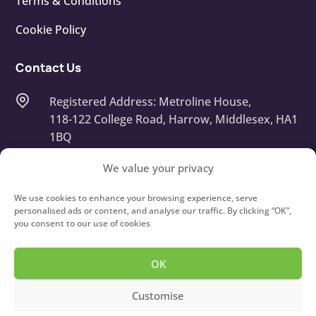
Terms & Conditions
Cookie Policy
Contact Us
Registered Address: Metroline House,
118-122 College Road, Harrow, Middlesex, HA1
1BQ
Company Number: 13668408
We value your privacy
info@touchtypeit.co.uk
We use cookies to enhance your browsing experience, serve
personalised ads or content, and analyse our traffic. By clicking “OK”,
you consent to our use of cookies
020 8434 7111
OK
Copyright © 2026
Type IT!
Touch Typing Courses For
Customise
Children and Adults