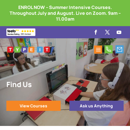
ENROL NOW – Summer Intensive Courses.
Throughout July and August. Live on Zoom. 9am –
11.00am
Find Us
View Courses
Ask us Anything