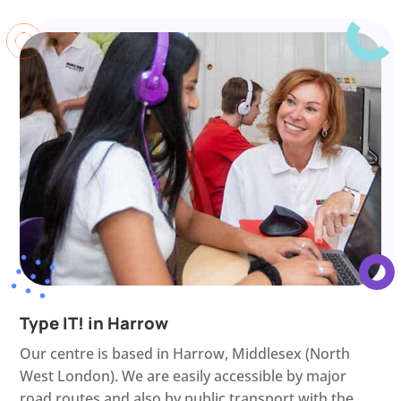
Type IT! in Harrow
Our centre is based in Harrow, Middlesex (North
West London). We are easily accessible by major
road routes and also by public transport with the