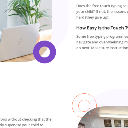
Does the free touch typing cou
your child? If not, the lessons
hard (they give up).
How Easy is the Touch 
Some free typing programmes ca
navigate and overwhelming mak
do next. Make sure instructions
ssons without checking that the
ely supervise your child to