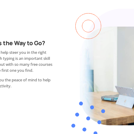
s the Way to Go?
 help steer you in the right
 typing is an important skill
but with so many free courses
 first one you find.
you the peace of mind to help
tivity.