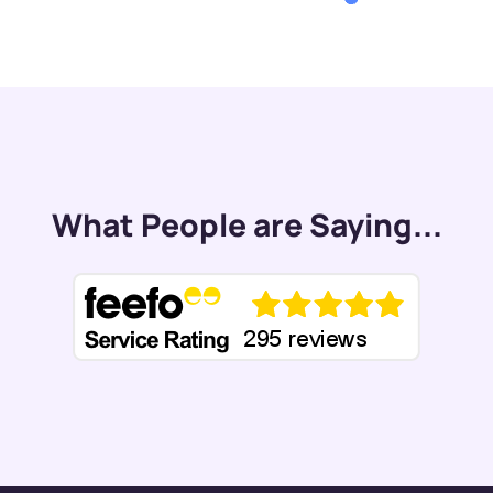
What People are Saying...