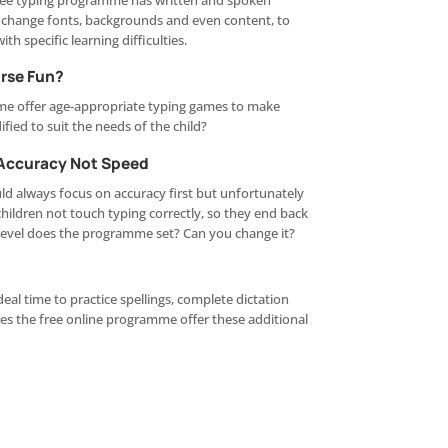
 free typing programme has written and spoken
o change fonts, backgrounds and even content, to
ith specific learning difficulties.
urse Fun?
me offer age-appropriate typing games to make
fied to suit the needs of the child?
 Accuracy Not Speed
d always focus on accuracy first but unfortunately
children not touch typing correctly, so they end back
level does the programme set? Can you change it?
deal time to practice spellings, complete dictation
oes the free online programme offer these additional