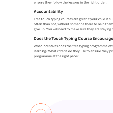
ensure they follow the lessons in the right order.
Accountability
Free touch typing courses are great if your child is 
often than not, without someone there to help them t
give up. You will need to make sure they are staying 
Does the Touch Typing Course Encourage
What incentives does the free typing programme offe
learning? What criteria do they use to ensure they p
programme at the right pace?