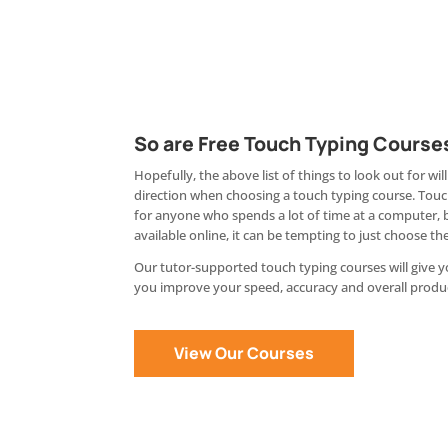
So are Free Touch Typing Course
Hopefully, the above list of things to look out for will
direction when choosing a touch typing course. Touch
for anyone who spends a lot of time at a computer, 
available online, it can be tempting to just choose the
Our tutor-supported touch typing courses will give 
you improve your speed, accuracy and overall produc
View Our Courses