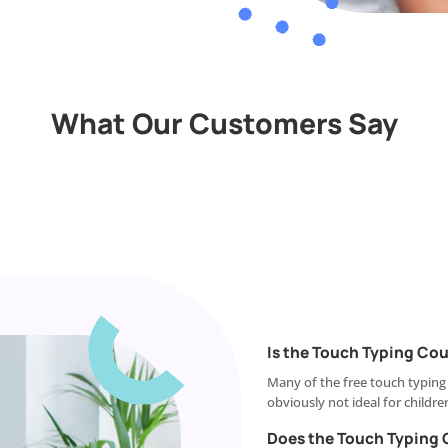
What Our Customers Say
Is the Touch Typing Cou
Many of the free touch typing
obviously not ideal for childre
Does the Touch Typing 