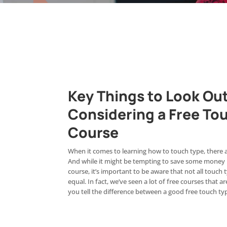
Key Things to Look Out 
Considering a Free To
Course
When it comes to learning how to touch type, there ar
And while it might be tempting to save some money b
course, it’s important to be aware that not all touch
equal. In fact, we’ve seen a lot of free courses that
you tell the difference between a good free touch t