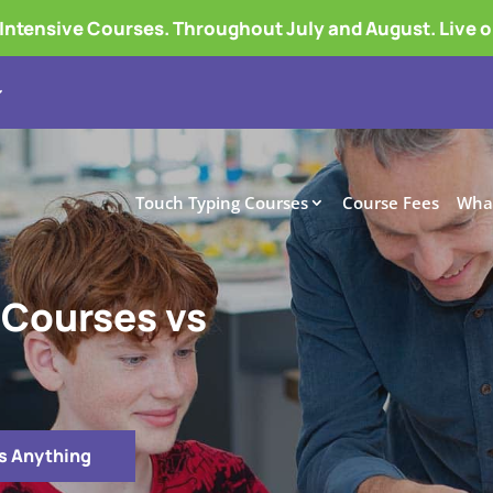
tensive Courses. Throughout July and August. Live 
Touch Typing Courses
Course Fees
What
 Courses vs
s Anything