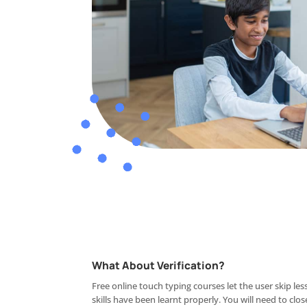
What About Verification?
Free online touch typing courses let the user skip le
skills have been learnt properly. You will need to clos