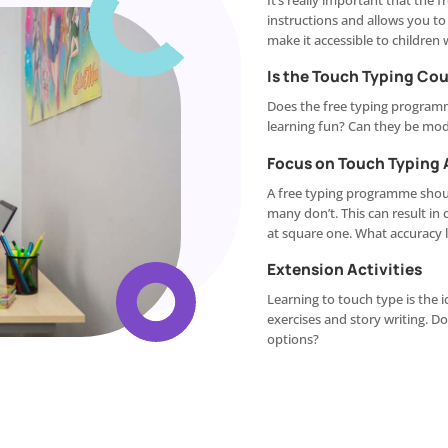
It’s really important that the
instructions and allows you t
make it accessible to children w
Is the Touch Typing Co
Does the free typing program
learning fun? Can they be modi
Focus on Touch Typing
A free typing programme shoul
many don’t. This can result in 
at square one. What accuracy 
Extension Activities
Learning to touch type is the i
exercises and story writing. D
options?