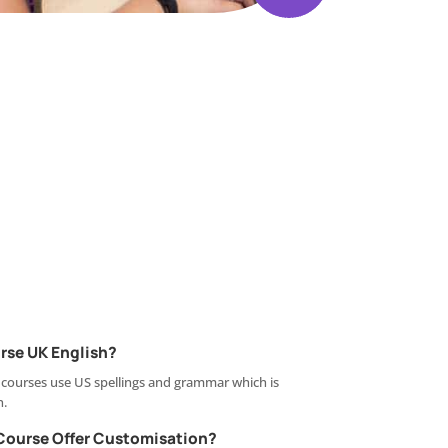
rse UK English?
 courses use US spellings and grammar which is
n.
Course Offer Customisation?