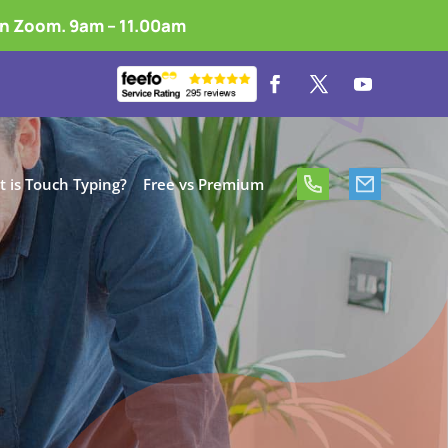
on Zoom. 9am – 11.00am
 is Touch Typing?
Free vs Premium