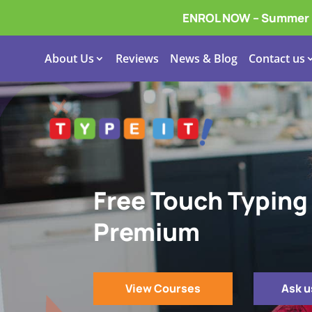
ENROL NOW – Summer In
About Us
Reviews
News & Blog
Contact us
Free Touch Typing
Premium
View Courses
Ask u