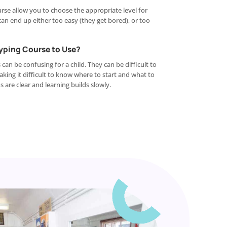
rse allow you to choose the appropriate level for
 can end up either too easy (they get bored), or too
Typing Course to Use?
n be confusing for a child. They can be difficult to
ing it difficult to know where to start and what to
 are clear and learning builds slowly.