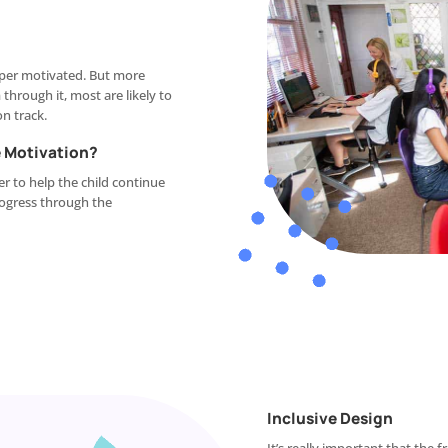
super motivated. But more
hrough it, most are likely to
on track.
 Motivation?
r to help the child continue
rogress through the
Inclusive Design