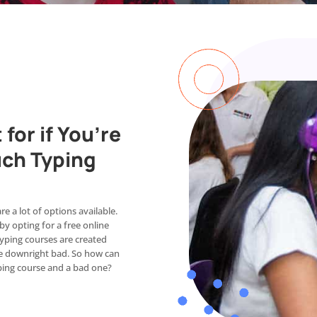
for if You’re
uch Typing
e a lot of options available.
y opting for a free online
 typing courses are created
 are downright bad. So how can
yping course and a bad one?