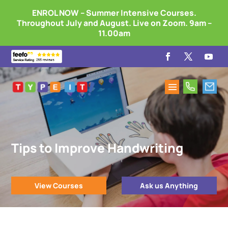
ENROL NOW – Summer Intensive Courses.
Throughout July and August. Live on Zoom. 9am –
11.00am
Tips to Improve Handwriting
View Courses
Ask us Anything