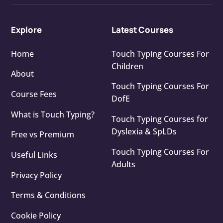
Explore
Latest Courses
Home
Touch Typing Courses For
Children
About
Touch Typing Courses For
Course Fees
DofE
What is Touch Typing?
Touch Typing Courses for
Dyslexia & SpLDs
Free vs Premium
Touch Typing Courses For
Useful Links
Adults
Privacy Policy
Terms & Conditions
Cookie Policy