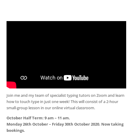
Join me and my team of specialist typing tutors on Zoom and learn
how to touch type in just one week! This will consist of a 2-hour
small-group lesson in our online virtual classroom.
October Half Term: 9 am – 11 am.
Monday 26th October – Friday 30th October 2020. Now taking
bookings.