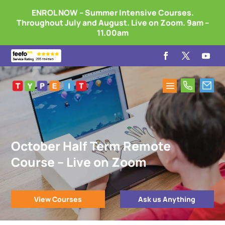
ENROL NOW – Summer Intensive Courses.
Throughout July and August. Live on Zoom. 9am –
11.00am
October Half Term Remote
Course – Live on Zoom
View Courses
Ask us Anything