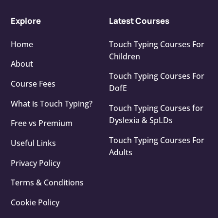
Explore
Latest Courses
Home
Touch Typing Courses For
Children
About
Touch Typing Courses For
Course Fees
DofE
What is Touch Typing?
Touch Typing Courses for
Dyslexia & SpLDs
Free vs Premium
Touch Typing Courses For
Useful Links
Adults
Privacy Policy
Terms & Conditions
Cookie Policy