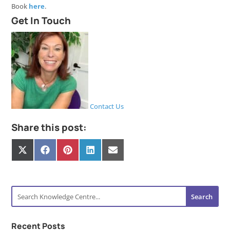
Book
here
.
Get In Touch
Contact Us
Share this post:
Share
Share
Share
Share
Share
on
on
on
on
on
X
Facebook
Pinterest
LinkedIn
E-
(Twitter)
mail
Recent Posts