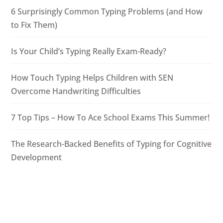
6 Surprisingly Common Typing Problems (and How
to Fix Them)
Is Your Child’s Typing Really Exam-Ready?
How Touch Typing Helps Children with SEN
Overcome Handwriting Difficulties
7 Top Tips – How To Ace School Exams This Summer!
The Research-Backed Benefits of Typing for Cognitive
Development