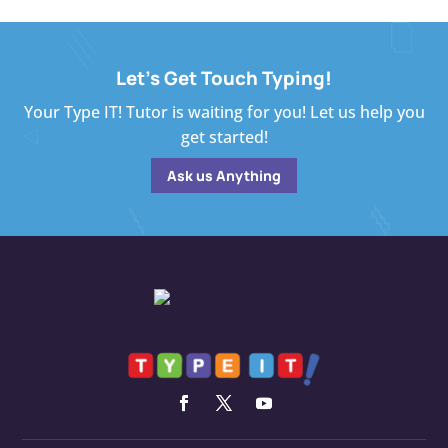
Let's Get Touch Typing!
Your Type IT! Tutor is waiting for you! Let us help you
get started!
Ask us Anything