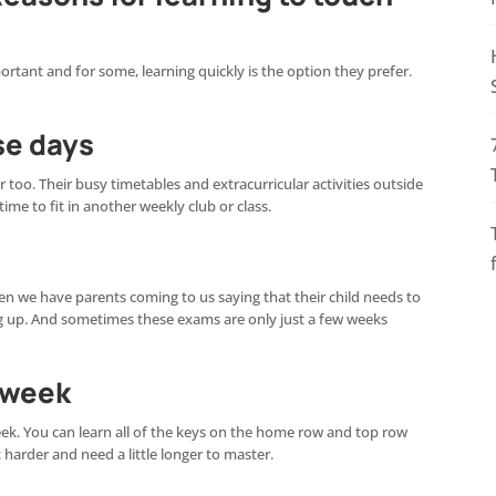
rtant and for some, learning quickly is the option they prefer.
se days
 too. Their busy timetables and extracurricular activities outside
me to fit in another weekly club or class.
ten we have parents coming to us saying that their child needs to
 up. And sometimes these exams are only just a few weeks
e week
 week. You can learn all of the keys on the home row and top row
t harder and need a little longer to master.