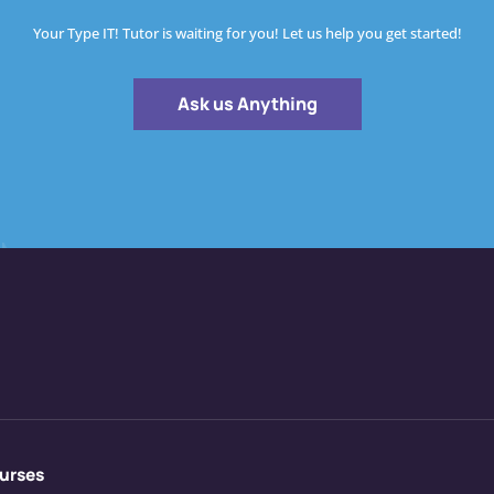
Your Type IT! Tutor is waiting for you! Let us help you get started!
Ask us Anything
urses