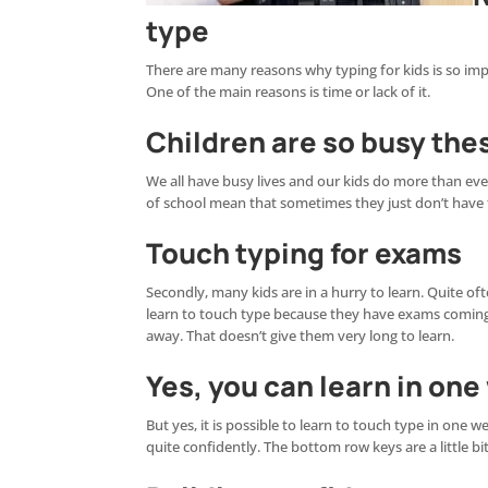
type
There are many reasons why typing for kids is so impo
One of the main reasons is time or lack of it.
Children are so busy the
We all have busy lives and our kids do more than ever
of school mean that sometimes they just don’t have ti
Touch typing for exams
Secondly, many kids are in a hurry to learn. Quite of
learn to touch type because they have exams coming
away. That doesn’t give them very long to learn.
Yes, you can learn in on
But yes, it is possible to learn to touch type in one
quite confidently. The bottom row keys are a little bi