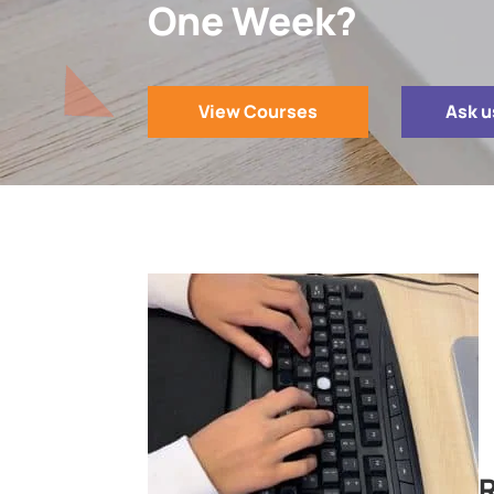
One Week?
View Courses
Ask u
R