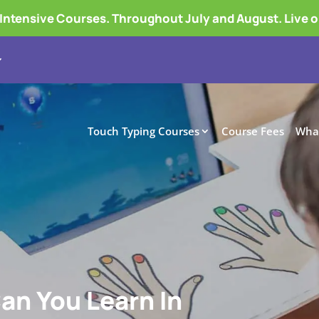
tensive Courses. Throughout July and August. Live 
Touch Typing Courses
Course Fees
What
Can You Learn In