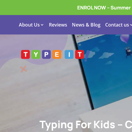
ENROL NOW – Summer In
About Us
Reviews
News & Blog
Contact us
Typing For Kids – 