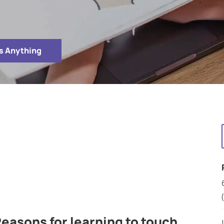
s Anything
easons for learning to touch