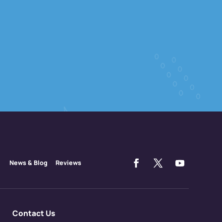
News & Blog
Reviews
Contact Us