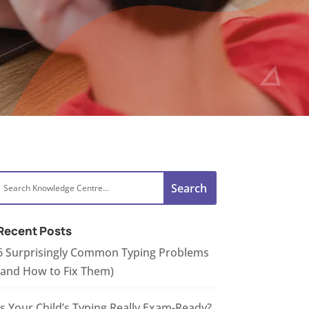
Recent Posts
6 Surprisingly Common Typing Problems
(and How to Fix Them)
Is Your Child’s Typing Really Exam-Ready?