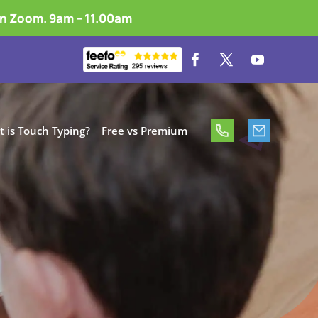
on Zoom. 9am – 11.00am
 is Touch Typing?
Free vs Premium