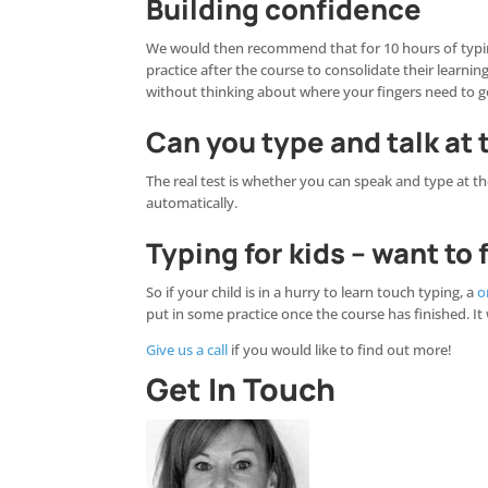
Building confidence
We would then recommend that for 10 hours of typing
practice after the course to consolidate their learni
without thinking about where your fingers need to g
Can you type and talk at
The real test is whether you can speak and type at t
automatically.
Typing for kids – want to
So if your child is in a hurry to learn touch typing, a
o
put in some practice once the course has finished. It
Give us a call
if you would like to find out more!
Get In Touch