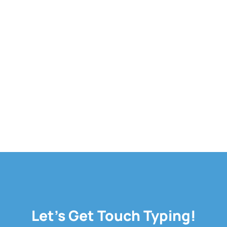
Let's Get Touch Typing!