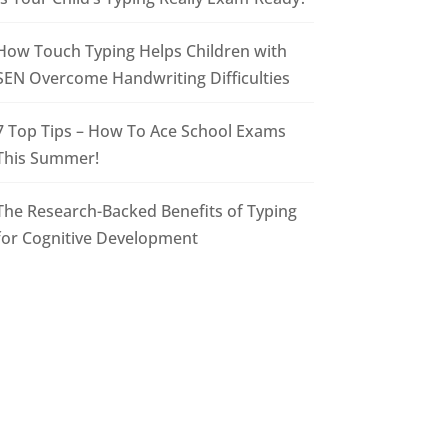
How Touch Typing Helps Children with
SEN Overcome Handwriting Difficulties
7 Top Tips – How To Ace School Exams
This Summer!
The Research-Backed Benefits of Typing
for Cognitive Development