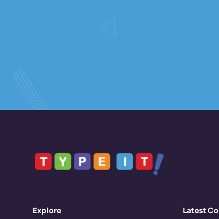
Explore
Latest Co