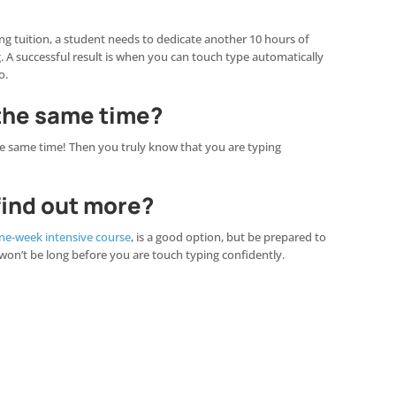
 tuition, a student needs to dedicate another 10 hours of
ng. A successful result is when you can touch type automatically
o.
 the same time?
he same time! Then you truly know that you are typing
 find out more?
ne-week intensive course
, is a good option, but be prepared to
 won’t be long before you are touch typing confidently.