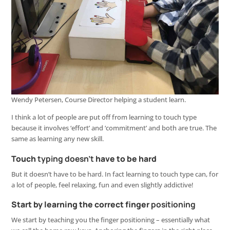
Wendy Petersen, Course Director helping a student learn.
I think a lot of people are put off from learning to touch type
because it involves ‘effort’ and ‘commitment’ and both are true. The
same as learning any new skill.
Touch
typing
doesn’t
have to be hard
But it doesn’t have to be hard. In fact learning to touch type can, for
a lot of people, feel relaxing, fun and even slightly addictive!
Start by learning the correct finger
positioning
We start by teaching you the finger positioning – essentially what