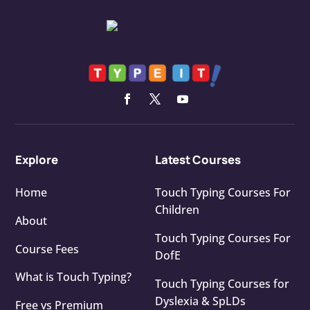
Explore
Latest Courses
Home
Touch Typing Courses For
Children
About
Touch Typing Courses For
Course Fees
DofE
What is Touch Typing?
Touch Typing Courses for
Dyslexia & SpLDs
Free vs Premium