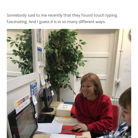
Somebody said to me recently that they found touch typing
fascinating. And I guess it is in so many different ways.