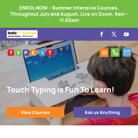
ENROL NOW – Summer Intensive Courses.
Throughout July and August. Live on Zoom. 9am –
11.00am
Touch Typing is Fun To Learn!
View Courses
Ask us Anything