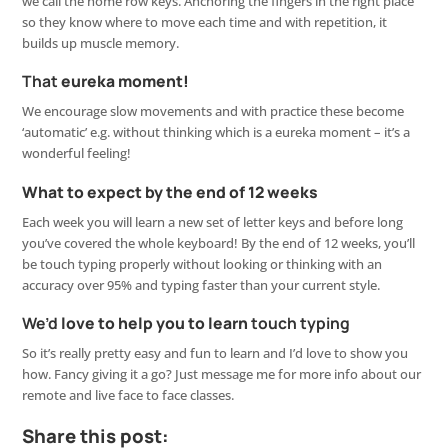
we call the home row keys. Anchoring the fingers in the right place
so they know where to move each time and with repetition, it
builds up muscle memory.
That
eureka moment!
We encourage slow movements and with practice these become
‘automatic’ e.g. without thinking which is a eureka moment – it’s a
wonderful feeling!
What to expect by the end of 12 weeks
Each week you will learn a new set of letter keys and before long
you’ve covered the whole keyboard! By the end of 12 weeks, you’ll
be touch typing properly without looking or thinking with an
accuracy over 95% and typing faster than your current style.
We’d
love to help you to learn
touch typing
So it’s really pretty easy and fun to learn and I’d love to show you
how. Fancy giving it a go? Just message me for more info about our
remote and live face to face classes.
Share this post: