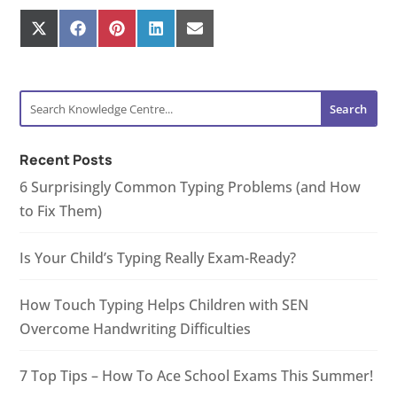
Share
Share
Share
Share
Share
on
on
on
on
on
X
Facebook
Pinterest
LinkedIn
E-
(Twitter)
mail
Recent Posts
6 Surprisingly Common Typing Problems (and How
to Fix Them)
Is Your Child’s Typing Really Exam-Ready?
How Touch Typing Helps Children with SEN
Overcome Handwriting Difficulties
7 Top Tips – How To Ace School Exams This Summer!