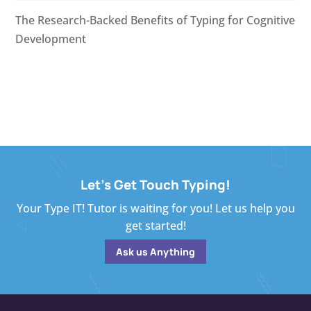
The Research-Backed Benefits of Typing for Cognitive
Development
Let's Get Touch Typing!
Your Type IT! Tutor is waiting for you! Let us help you
get started!
Ask us Anything