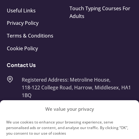
Touch Typing Courses For
Useful Links
Adults
Privacy Policy
Terms & Conditions
Cookie Policy
Contact Us
Registered Address: Metroline House,
118-122 College Road, Harrow, Middlesex, HA1
1BQ
Company Number: 13668408
We value your privacy
info@touchtypeit.co.uk
We use cookies to enhance your browsing experience, serve
personalised ads or content, and analyse our traffic. By clicking “OK”,
you consent to our use of cookies
020 8434 7111