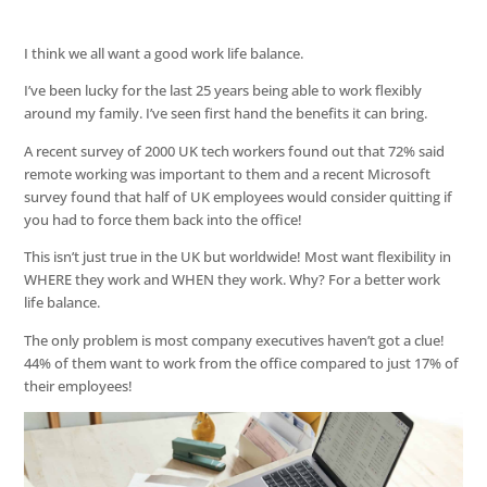
I think we all want a good work life balance.
I’ve been lucky for the last 25 years being able to work flexibly
around my family. I’ve seen first hand the benefits it can bring.
A recent survey of 2000 UK tech workers found out that 72% said
remote working was important to them and a recent Microsoft
survey found that half of UK employees would consider quitting if
you had to force them back into the office!
This isn’t just true in the UK but worldwide! Most want flexibility in
WHERE they work and WHEN they work. Why? For a better work
life balance.
The only problem is most company executives haven’t got a clue!
44% of them want to work from the office compared to just 17% of
their employees!