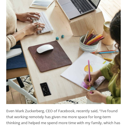
Even Mark Zuckerberg, CEO of Facebook, recently said, “I’ve found
that working remotely has given me more space for long-term
thinking and helped me spend more time with my family, which has