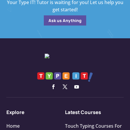
Your Type IT! Tutor is waiting for you! Let us help you
get started!
Ask us Anything
Explore
Latest Courses
Home
Touch Typing Courses For