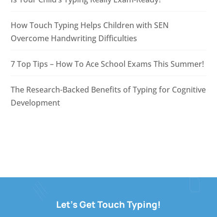
How Touch Typing Helps Children with SEN
Overcome Handwriting Difficulties
7 Top Tips – How To Ace School Exams This Summer!
The Research-Backed Benefits of Typing for Cognitive
Development
Let's Get Touch Typing!