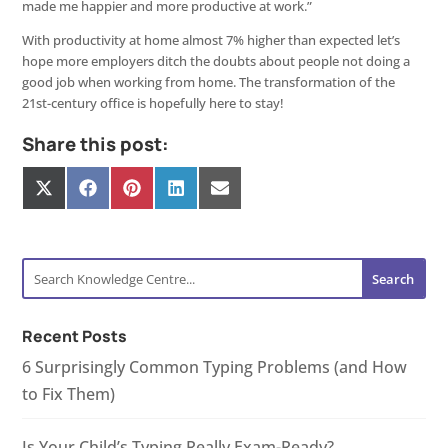
made me happier and more productive at work.”
With productivity at home almost 7% higher than expected let’s
hope more employers ditch the doubts about people not doing a
good job when working from home. The transformation of the
21st-century office is hopefully here to stay!
Share this post:
Share
Share
Share
Share
Share
on
on
on
on
on
X
Facebook
Pinterest
LinkedIn
E-
(Twitter)
mail
Recent Posts
6 Surprisingly Common Typing Problems (and How
to Fix Them)
Is Your Child’s Typing Really Exam-Ready?