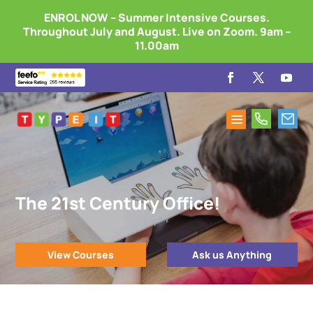
ENROL NOW – Summer Intensive Courses.
Throughout July and August. Live on Zoom. 9am –
11.00am
The 21st Century Office!
View Courses
Ask us Anything