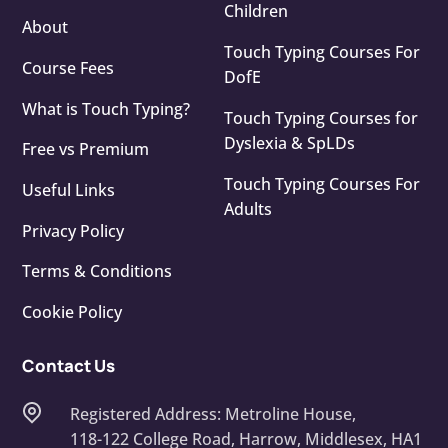
Children
About
Touch Typing Courses For
Course Fees
DofE
What is Touch Typing?
Touch Typing Courses for
Dyslexia & SpLDs
Free vs Premium
Touch Typing Courses For
Useful Links
Adults
Privacy Policy
Terms & Conditions
Cookie Policy
Contact Us
Registered Address: Metroline House,
118-122 College Road, Harrow, Middlesex, HA1