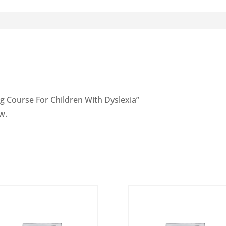
Dyslexia
quantity
ing Course For Children With Dyslexia”
w.