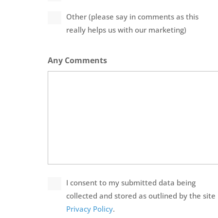
Other (please say in comments as this
really helps us with our marketing)
Any Comments
Privacy
I consent to my submitted data being
Policy
collected and stored as outlined by the site
*
Privacy Policy
.