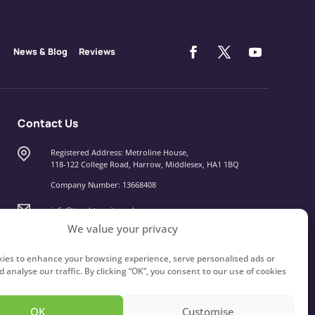
News & Blog
Reviews
Contact Us
Registered Address: Metroline House,
118-122 College Road, Harrow, Middlesex, HA1 1BQ
Company Number: 13668408
info@touchtypeit.co.uk
We value your privacy
020 8434 7111
ies to enhance your browsing experience, serve personalised ads or
 analyse our traffic. By clicking “OK”, you consent to our use of cookies
OK
Customise