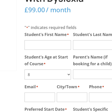
£
99.00
/ month
"
" indicates required fields
*
Student's First Name
Student's Last Na
*
Student's Age at Start
Parent's Name (if
of Course
booking for a child)
*
Email
City/Town
Phone
*
*
*
Preferred Start Date
Student's Specific
*