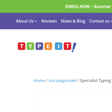
ENROL NOW – Summer In
About Us
Reviews
News & Blog
Contact us
Home
/
Uncategorised
/ Specialist Typin