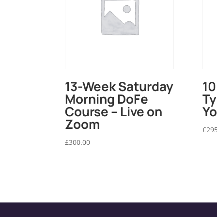
13-Week Saturday
10
Morning DoFe
Ty
Course – Live on
Yo
Zoom
£
295
£
300.00