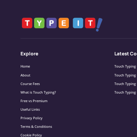
Explore
Latest Co
Home
Touch Typing 
About
Touch Typing 
Course Fees
Touch Typing 
What is Touch Typing?
Touch Typing 
Free vs Premium
Useful Links
Privacy Policy
Terms & Conditions
Cookie Policy