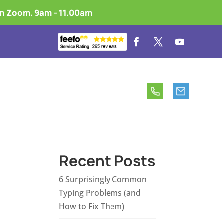
on Zoom. 9am – 11.00am
 is Touch Typing?
Free vs Premium
Recent Posts
6 Surprisingly Common
Typing Problems (and
How to Fix Them)