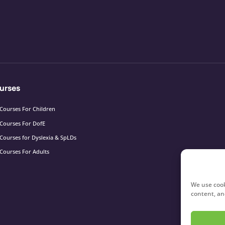
urses
Courses For Children
Courses For DofE
Courses for Dyslexia & SpLDs
Courses For Adults
We use cook
content, and