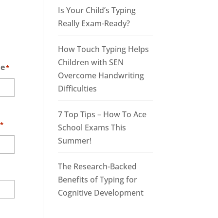
Is Your Child’s Typing
Really Exam-Ready?
How Touch Typing Helps
Children with SEN
me
*
Overcome Handwriting
Difficulties
7 Top Tips – How To Ace
*
School Exams This
Summer!
The Research-Backed
Benefits of Typing for
Cognitive Development