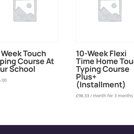
 Week Touch
10-Week Flexi
ping Course At
Time Home Tou
ur School
Typing Course
Plus+
.00
(Installment)
£
98.33
/ month for 3 months