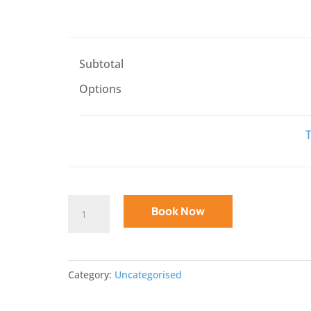
Subtotal
Options
T
Specialist
Book Now
Typing
Course
For
Category:
Uncategorised
Children
With