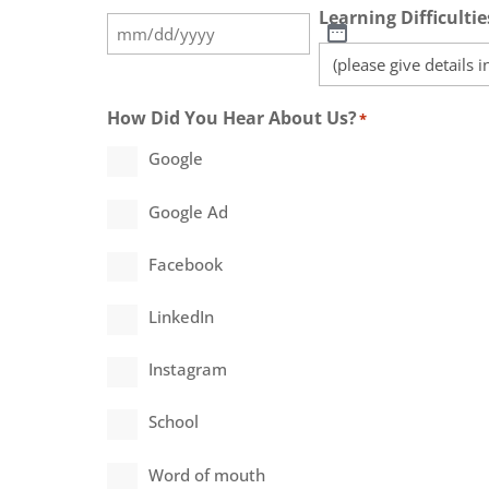
Learning Difficultie
How Did You Hear About Us?
*
Google
Google Ad
Facebook
LinkedIn
Instagram
School
Word of mouth