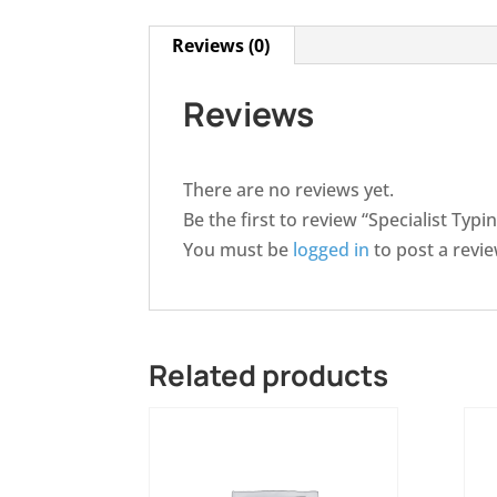
Reviews (0)
Reviews
There are no reviews yet.
Be the first to review “Specialist Typ
You must be
logged in
to post a revie
Related products