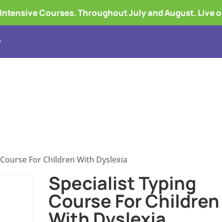
tensive Courses. Throughout July and August. Live 
Touch Typing Courses
Course Fees
What
g Course For Children With Dyslexia
Specialist Typing
Course For Children
With Dyslexia