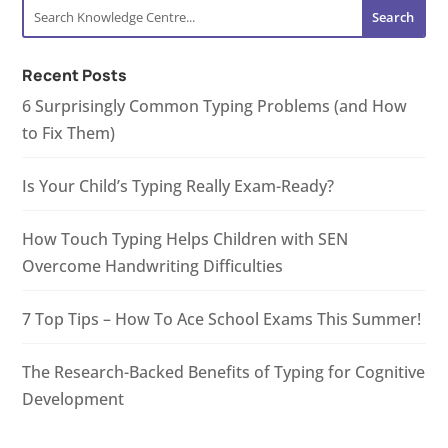
Recent Posts
6 Surprisingly Common Typing Problems (and How
to Fix Them)
Is Your Child’s Typing Really Exam-Ready?
How Touch Typing Helps Children with SEN
Overcome Handwriting Difficulties
7 Top Tips – How To Ace School Exams This Summer!
The Research-Backed Benefits of Typing for Cognitive
Development