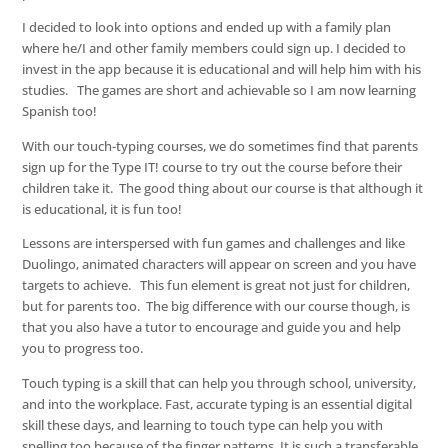
I decided to look into options and ended up with a family plan
where he/I and other family members could sign up. I decided to
invest in the app because it is educational and will help him with his
studies. The games are short and achievable so I am now learning
Spanish too!
With our touch-typing courses, we do sometimes find that parents
sign up for the Type IT! course to try out the course before their
children take it. The good thing about our course is that although it
is educational, it is fun too!
Lessons are interspersed with fun games and challenges and like
Duolingo, animated characters will appear on screen and you have
targets to achieve. This fun element is great not just for children,
but for parents too. The big difference with our course though, is
that you also have a tutor to encourage and guide you and help
you to progress too.
Touch typing is a skill that can help you through school, university,
and into the workplace. Fast, accurate typing is an essential digital
skill these days, and learning to touch type can help you with
spelling too because of the finger patterns. It is such a transferable