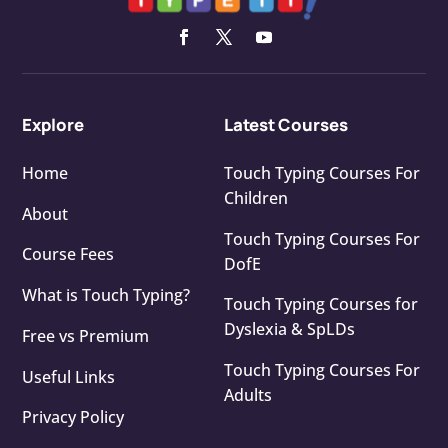
Explore
Latest Courses
Home
Touch Typing Courses For
Children
About
Touch Typing Courses For
Course Fees
DofE
What is Touch Typing?
Touch Typing Courses for
Dyslexia & SpLDs
Free vs Premium
Touch Typing Courses For
Useful Links
Adults
Privacy Policy