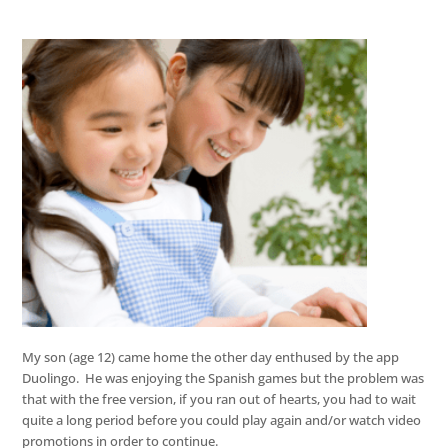
My son (age 12) came home the other day enthused by the app
Duolingo. He was enjoying the Spanish games but the problem was
that with the free version, if you ran out of hearts, you had to wait
quite a long period before you could play again and/or watch video
promotions in order to continue.