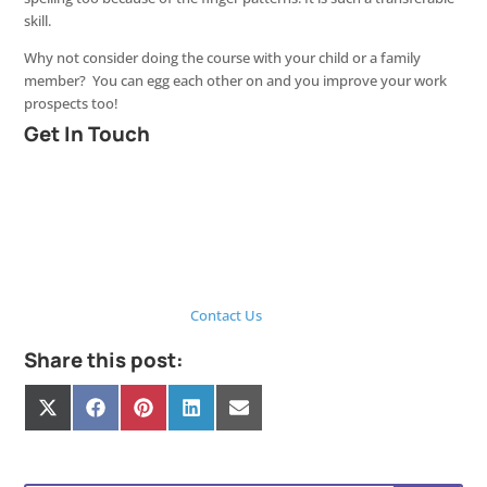
skill.
Why not consider doing the course with your child or a family
member? You can egg each other on and you improve your work
prospects too!
Get In Touch
Contact Us
Share this post:
Share
Share
Share
Share
Share
on
on
on
on
on
X
Facebook
Pinterest
LinkedIn
E-
(Twitter)
mail