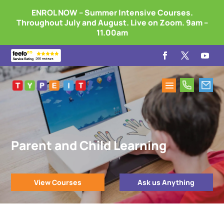
ENROL NOW – Summer Intensive Courses.
Throughout July and August. Live on Zoom. 9am –
11.00am
Parent and Child Learning
View Courses
Ask us Anything