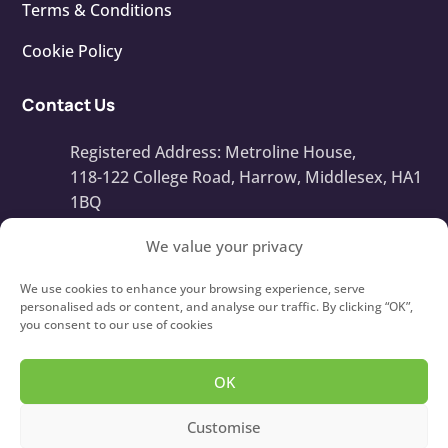
Terms & Conditions
Cookie Policy
Contact Us
Registered Address: Metroline House,
118-122 College Road, Harrow, Middlesex, HA1
1BQ
Company Number: 13668408
We value your privacy
info@touchtypeit.co.uk
We use cookies to enhance your browsing experience, serve
personalised ads or content, and analyse our traffic. By clicking “OK”,
you consent to our use of cookies
020 8434 7111
OK
Copyright © 2026
Type IT!
Touch Typing Courses For
Customise
Children and Adults