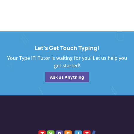
Let's Get Touch Typing!
Your Type IT! Tutor is waiting for you! Let us help you
get started!
Ask us Anything