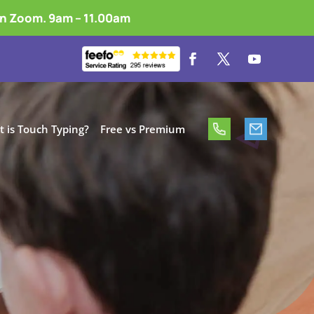
on Zoom. 9am – 11.00am
 is Touch Typing?
Free vs Premium