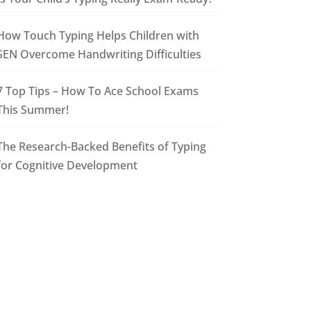
How Touch Typing Helps Children with
SEN Overcome Handwriting Difficulties
7 Top Tips – How To Ace School Exams
This Summer!
The Research-Backed Benefits of Typing
for Cognitive Development