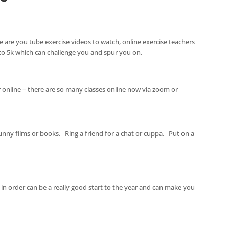
re are you tube exercise videos to watch, online exercise teachers
to 5k which can challenge you and spur you on.
 online – there are so many classes online now via zoom or
ny films or books. Ring a friend for a chat or cuppa. Put on a
s in order can be a really good start to the year and can make you