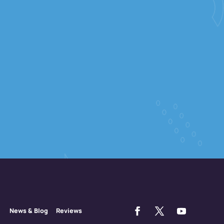
News & Blog
Reviews