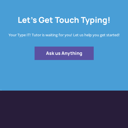
Let's Get Touch Typing!
Your Type IT! Tutor is waiting for you! Let us help you get started!
Ask us Anything