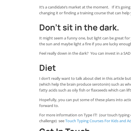
It’s a candidate’s market at the moment. If it’s goin
changing it or finding a training course that can help
Don’t sit in the dark.
It might seem a funny one, but light can be great fo
the sun and maybe light a fire if you are lucky enoug
Feel really down in the dark? You can invest in a SAD 
Diet
I don’t really want to talk about diet in this articl
(which help the brain produce serotonin) such as w
fatty acids such as oily fish or flaxseeds which can lift
Hopefully, you can put some of these plans into action
forward to.
For more information on Type IT! (our touch typing
challenge) see
Touch Typing Courses For Kids and Ad