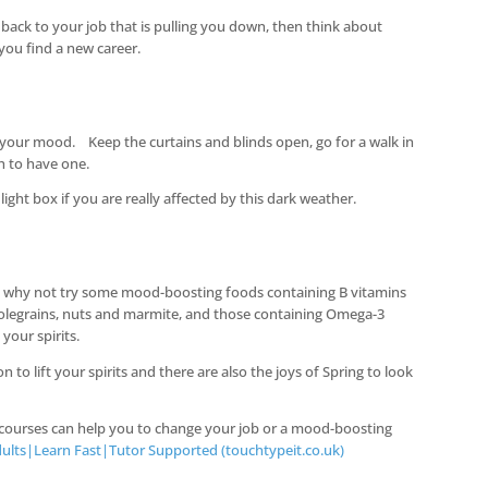
g back to your job that is pulling you down, then think about
 you find a new career.
r your mood. Keep the curtains and blinds open, go for a walk in
h to have one.
light box if you are really affected by this dark weather.
e but why not try some mood-boosting foods containing B vitamins
holegrains, nuts and marmite, and those containing Omega-3
 your spirits.
 to lift your spirits and there are also the joys of Spring to look
 courses can help you to change your job or a mood-boosting
ults|Learn Fast|Tutor Supported (touchtypeit.co.uk)