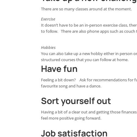
There are so many classes around at the moment.
Exercise
It doesn’t have to be an in-person exercise class, the
to follow. There are also phone apps such as couch 
Hobbies
You can also take up a new hobby either in person or
structured courses that you can follow at home.
Have fun
Feeling a bit down? Ask for recommendations for fun
favourite song and have a dance.
Sort yourself out
Having a bit of a clear out and getting those finance
feel more positive going forward.
Job satisfaction