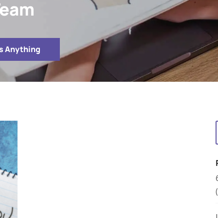
 Team
s Anything