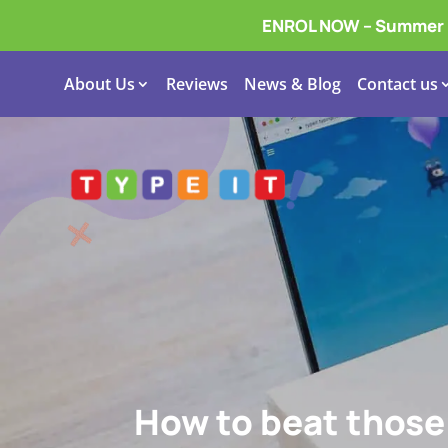
ENROL NOW – Summer In
About Us
Reviews
News & Blog
Contact us
How to beat those