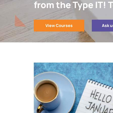
from the Type IT!
View Courses
Ask u