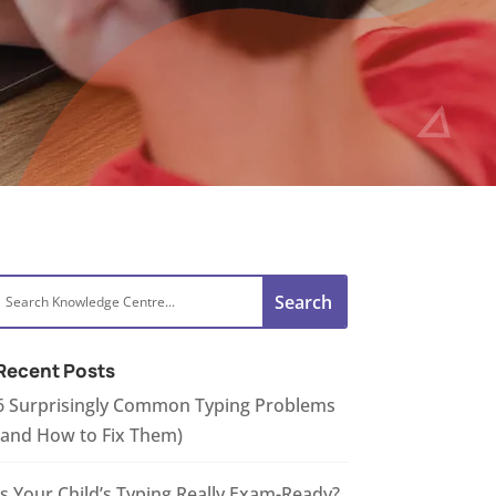
Recent Posts
6 Surprisingly Common Typing Problems
(and How to Fix Them)
Is Your Child’s Typing Really Exam-Ready?