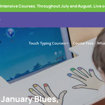
tensive Courses. Throughout July and August. Live 
Touch Typing Courses
Course Fees
What
 January Blues,