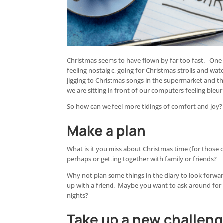
Christmas seems to have flown by far too fast. One m
feeling nostalgic, going for Christmas strolls and wat
jigging to Christmas songs in the supermarket and the
we are sitting in front of our computers feeling bleur
So how can we feel more tidings of comfort and joy?
Make a plan
What is it you miss about Christmas time (for those 
perhaps or getting together with family or friends?
Why not plan some things in the diary to look forwa
up with a friend. Maybe you want to ask around for
nights?
Take up a new challen