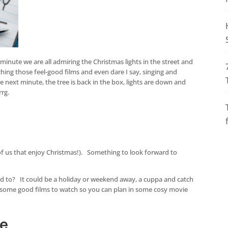
inute we are all admiring the Christmas lights in the street and
ching those feel-good films and even dare I say, singing and
 next minute, the tree is back in the box, lights are down and
rrg.
of us that enjoy Christmas!). Something to look forward to
rd to? It could be a holiday or weekend away, a cuppa and catch
 some good films to watch so you can plan in some cosy movie
ge